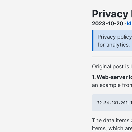
Privacy 
2023-10-20
·
k
Privacy polic
for analytics.
Original post is
1. Web-server l
an example from
The data items a
items, which are