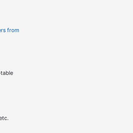
ers from
table
etc.