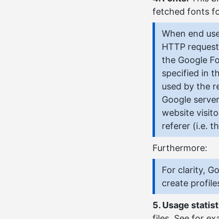
fetched fonts fo
When end user
HTTP request
the Google Fo
specified in 
used by the r
Google server
website visit
referer (i.e.
Furthermore:
For clarity, 
create profile
5. Usage statist
files. See for e