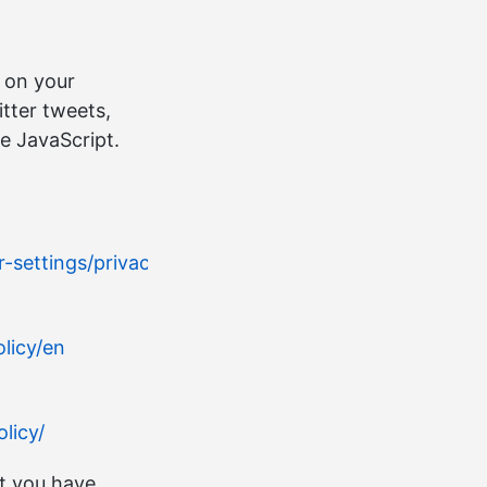
 on your
tter tweets,
e JavaScript.
settings/privacy/
licy/en
licy/
t you have