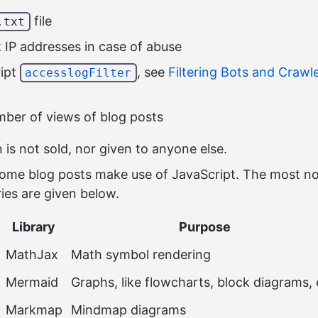
file
.txt
k IP addresses in case of abuse
ript
, see
Filtering Bots and Crawl
accesslogFilter
ber of views of blog posts
 is not sold, nor given to anyone else.
ome blog posts make use of JavaScript. The most no
ries are given below.
Library
Purpose
MathJax
Math symbol rendering
Mermaid
Graphs, like flowcharts, block diagrams, 
Markmap
Mindmap diagrams