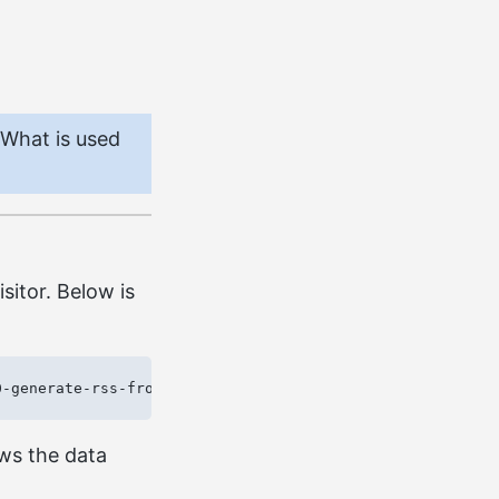
 What is used
sitor. Below is
ows the data