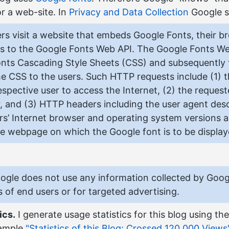
r a web-site. In
Privacy and Data Collection
Google s
s visit a website that embeds Google Fonts, their b
s to the Google Fonts Web API. The Google Fonts We
nts Cascading Style Sheets (CSS) and subsequently t
the CSS to the users. Such HTTP requests include (1) 
espective user to access the Internet, (2) the reques
, and (3) HTTP headers including the user agent desc
ors’ Internet browser and operating system versions a
 the webpage on which the Google font is to be display
Google does not use any information collected by Goog
s of end users or for targeted advertising.
ics.
I generate usage statistics for this blog using th
xample
"Statistics of this Blog: Crossed 120.000 Views