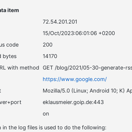
ta item
72.54.201.201
15/Oct/2023:06:01:06 +0200
us code
200
d bytes
14170
RL with method
GET /blog/2021/05-30-generate-r
https://www.google.com/
t
Mozilla/5.0 (Linux; Android 10; K)
rver+port
eklausmeier.goip.de:443
on
 in the log files is used to do the following: