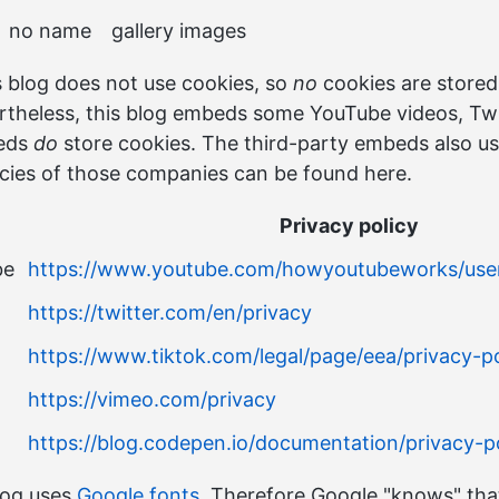
no name
gallery images
 blog does not use cookies, so
no
cookies are stored
theless, this blog embeds some YouTube videos, Twi
beds
do
store cookies. The third-party embeds also us
icies of those companies can be found here.
Privacy policy
be
https://www.youtube.com/howyoutubeworks/user-
https://twitter.com/en/privacy
https://www.tiktok.com/legal/page/eea/privacy-po
https://vimeo.com/privacy
https://blog.codepen.io/documentation/privacy-po
log uses
Google fonts
. Therefore Google "knows" tha