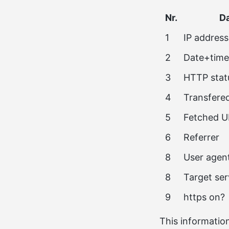
Nr.
Da
1
IP address
2
Date+time
3
HTTP stat
4
Transfere
5
Fetched U
6
Referrer
8
User agen
8
Target se
9
https on?
This information