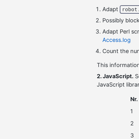
Adapt
robot
Possibly bloc
Adapt Perl sc
Access.log
Count the num
This information
2. JavaScript.
S
JavaScript libra
Nr.
1
2
3