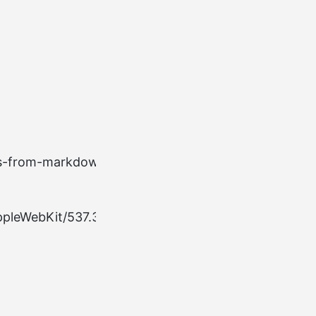
Example
ss-from-markdown HTTP/2.0
 AppleWebKit/537.36 (KHTML, like Gecko) Chrome/117.0