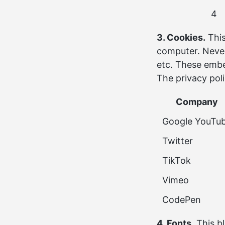
4
3. Cookies.
This
computer. Never
etc. These em
The privacy pol
Company
Google YouTu
Twitter
TikTok
Vimeo
CodePen
4. Fonts.
This b