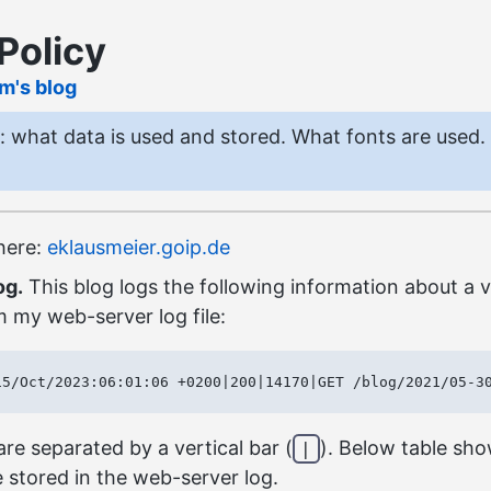
Policy
lm's blog
y: what data is used and stored. What fonts are used.
 here:
eklausmeier.goip.de
og.
This blog logs the following information about a vi
 my web-server log file:
re separated by a vertical bar (
). Below table sh
|
 stored in the web-server log.