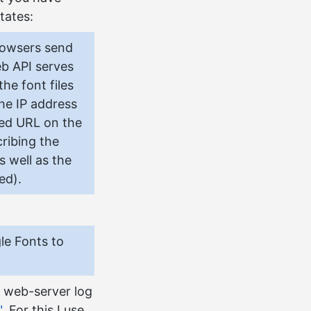
tates:
rowsers send
b API serves
he font files
the IP address
ted URL on the
ribing the
s well as the
ed).
le Fonts to
e web-server log
"
. For this I use