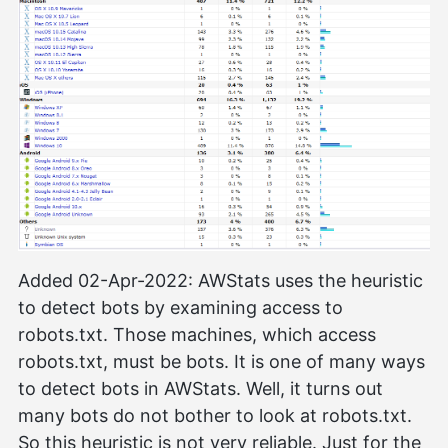
Added 02-Apr-2022: AWStats uses the heuristic
to detect bots by examining access to
robots.txt. Those machines, which access
robots.txt, must be bots. It is one of many ways
to detect bots in AWStats. Well, it turns out
many bots do not bother to look at robots.txt.
So this heuristic is not very reliable. Just for the