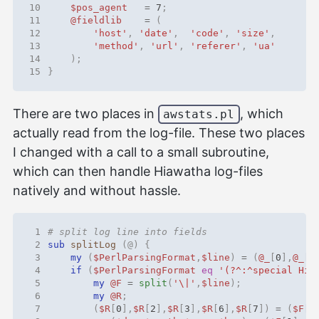
10
$pos_agent
=
7
;
11
@fieldlib
=
(
12
'host'
,
'date'
,
'code'
,
'size'
,
13
'method'
,
'url'
,
'referer'
,
'ua'
14
);
15
}
There are two places in
, which
awstats.pl
actually read from the log-file. These two places
I changed with a call to a small subroutine,
which can then handle Hiawatha log-files
natively and without hassle.
 1
# split log line into fields
 2
sub
splitLog
(@)
{
 3
my
(
$PerlParsingFormat
,
$line
)
=
(
@_
[
0
],
@_
[
1
 4
if
(
$PerlParsingFormat
eq
'(?^:^special Hia
 5
my
@F
=
split
(
'\|'
,
$line
);
 6
my
@R
;
 7
(
$R
[
0
],
$R
[
2
],
$R
[
3
],
$R
[
6
],
$R
[
7
])
=
(
$F
[
0