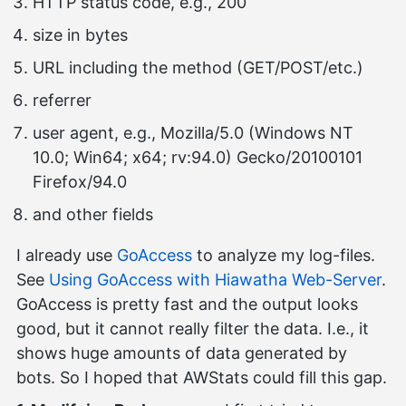
HTTP status code, e.g., 200
size in bytes
URL including the method (GET/POST/etc.)
referrer
user agent, e.g., Mozilla/5.0 (Windows NT
10.0; Win64; x64; rv:94.0) Gecko/20100101
Firefox/94.0
and other fields
I already use
GoAccess
to analyze my log-files.
See
Using GoAccess with Hiawatha Web-Server
.
GoAccess is pretty fast and the output looks
good, but it cannot really filter the data. I.e., it
shows huge amounts of data generated by
bots. So I hoped that AWStats could fill this gap.