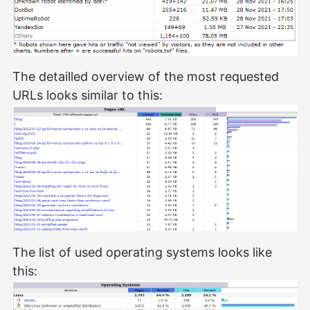
The detailled overview of the most requested
URLs looks similar to this:
The list of used operating systems looks like
this: