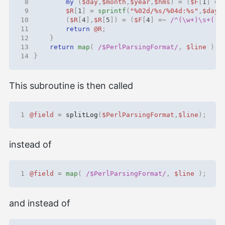
 8
my
(
$day
,
$month
,
$year
,
$hms
)
=
(
$F
[
1
]
=~
 9
$R
[
1
]
=
sprintf
(
"%02d/%s/%04d:%s"
,
$day
,
10
(
$R
[
4
],
$R
[
5
])
=
(
$F
[
4
]
=~
 /^(\w+)\s+([^
11
return
@R
;
12
}
13
return
map
(
 /$PerlParsingFormat/
,
$line
);
14
}
This subroutine is then called
1
@field
=
splitLog
(
$PerlParsingFormat
,
$line
);
instead of
1
@field
=
map
(
 /$PerlParsingFormat/
,
$line
);
and instead of