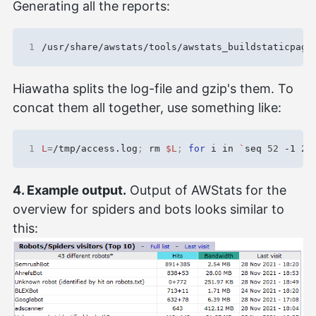
Generating all the reports:
1
/usr/share/awstats/tools/awstats_buildstaticpage
Hiawatha splits the log-file and gzip's them. To
concat them all together, use something like:
1
L
=
/tmp/access.log
;
 rm 
$L
;
for
 i in 
`
seq 
52
 -1 2
`
4. Example output.
Output of AWStats for the
overview for spiders and bots looks similar to
this: