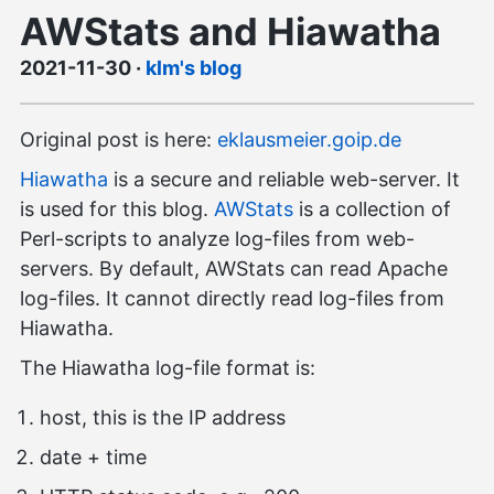
AWStats and Hiawatha
2021-11-30
·
klm's blog
Original post is here:
eklausmeier.goip.de
Hiawatha
is a secure and reliable web-server. It
is used for this blog.
AWStats
is a collection of
Perl-scripts to analyze log-files from web-
servers. By default, AWStats can read Apache
log-files. It cannot directly read log-files from
Hiawatha.
The Hiawatha log-file format is:
host, this is the IP address
date + time