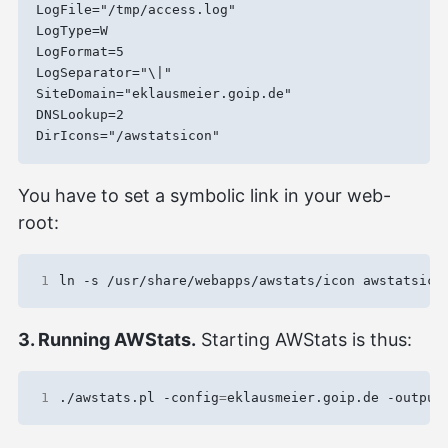
LogFile="/tmp/access.log"

LogType=W

LogFormat=5

LogSeparator="\|"

SiteDomain="eklausmeier.goip.de"

DNSLookup=2

You have to set a symbolic link in your web-
root:
1
3. Running AWStats.
Starting AWStats is thus:
1
./awstats.pl -config
=