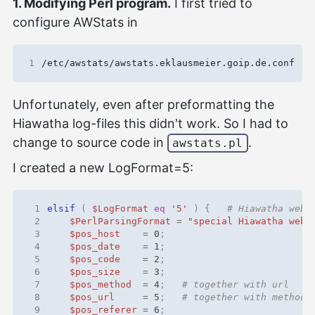
1. Modifying Perl program.
I first tried to
configure AWStats in
1
Unfortunately, even after preformatting the
Hiawatha log-files this didn't work. So I had to
change to source code in
.
awstats.pl
I created a new LogFormat=5:
 1
elsif
(
$LogFormat
eq
'5'
)
{
# Hiawatha web-
 2
$PerlParsingFormat
=
"special Hiawatha web-
 3
$pos_host
=
0
;
 4
$pos_date
=
1
;
 5
$pos_code
=
2
;
 6
$pos_size
=
3
;
 7
$pos_method
=
4
;
# together with url
 8
$pos_url
=
5
;
# together with method
 9
$pos_referer
=
6
;