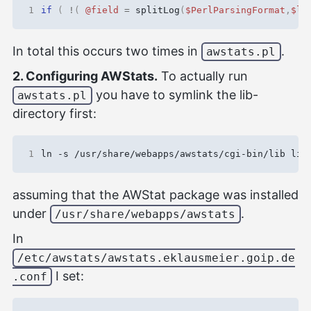
1
if
(
!
(
@field
=
splitLog
(
$PerlParsingFormat
,
$li
In total this occurs two times in
.
awstats.pl
2. Configuring AWStats.
To actually run
you have to symlink the lib-
awstats.pl
directory first:
1
assuming that the AWStat package was installed
under
.
/usr/share/webapps/awstats
In
/etc/awstats/awstats.eklausmeier.goip.de
I set:
.conf