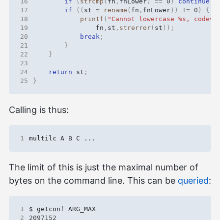
16
if
(
strcmp
(
fn
,
fnLower
)
==
0
)
continue
;
17
if
((
st
=
rename
(
fn
,
fnLower
))
!=
0
)
{
18
printf
(
"Cannot lowercase %s, code=%
19
fn
,
st
,
strerror
(
st
));
20
break
;
21
}
22
}
23
24
return
st
;
25
}
Calling is thus:
1
The limit of this is just the maximal number of
bytes on the command line. This can be
queried
:
1
2
2097152