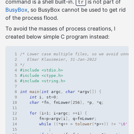
command is a shell built-in.
is not part of
tr
BusyBox
, so BusyBox cannot be used to get rid
of the process flood.
To avoid the masses of process creations, I
created below simple C program instead:
 1
 2
 3
*/
 4
#include
<stdio.h>
 5
#include
<ctype.h>
 6
#include
<string.h>
 7
 8
int
main
(
int
argc
,
char
*
argv
[])
{
 9
int
i
,
st
=
0
;
10
char
*
fn
,
fnLower
[
256
],
*
p
,
*
q
;
11
12
for
(
i
=
1
;
i
<
argc
;
++
i
)
{
13
fn
=
p
=
argv
[
i
],
q
=
fnLower
;
14
while
((
*
q
++
=
tolower
(
*
p
++
))
!=
'\0'
)
15
;