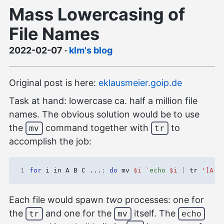
Mass Lowercasing of
File Names
2022-02-07
·
klm's blog
Original post is here:
eklausmeier.goip.de
Task at hand: lowercase ca. half a million file
names. The obvious solution would be to use
the
command together with
to
mv
tr
accomplish the job:
1
for
 i in A B C ...
;
do
 mv 
$i
`
echo
$i
|
 tr 
'[A-Z
Each file would spawn
two
processes: one for
the
and one for the
itself. The
tr
mv
echo