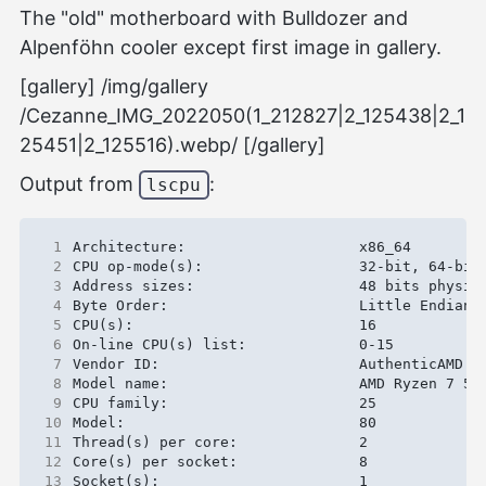
The "old" motherboard with Bulldozer and
Alpenföhn cooler except first image in gallery.
[gallery] /img/gallery
/Cezanne_IMG_2022050(1_212827|2_125438|2_1
25451|2_125516).webp/ [/gallery]
Output from
:
lscpu
 1
 2
 3
 4
 5
 6
 7
 8
 9
10
11
12
13