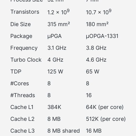
9
9
Transistors
1.2 × 10
10.7 × 10
Die Size
315 mm²
180 mm²
Package
µPGA
µOPGA-1331
Frequency
3.1 GHz
3.8 GHz
Turbo Clock
4 GHz
4.6 GHz
TDP
125 W
65 W
#Cores
8
8
#Threads
8
16
Cache L1
384K
64K (per core)
Cache L2
8 MB
512K (per core)
Cache L3
8 MB shared
16 MB