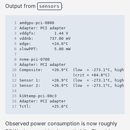
Output from
:
sensors
 1
 2
 3
 4
 5
 6
 7
 8
 9
10
11
12
13
14
15
16
17
Observed power consumption is now roughly