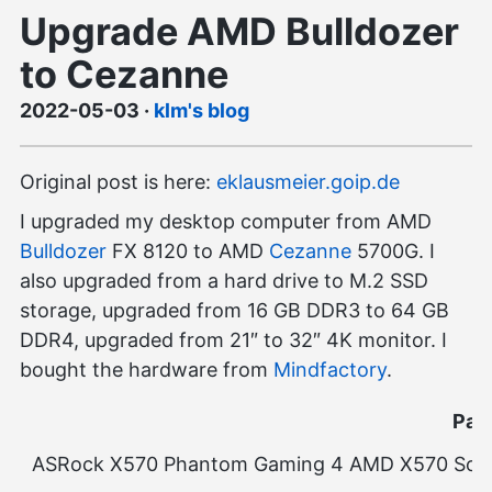
Upgrade AMD Bulldozer
to Cezanne
2022-05-03
·
klm's blog
Original post is here:
eklausmeier.goip.de
I upgraded my desktop computer from AMD
Bulldozer
FX 8120 to AMD
Cezanne
5700G. I
also upgraded from a hard drive to M.2 SSD
storage, upgraded from 16 GB DDR3 to 64 GB
DDR4, upgraded from 21″ to 32″ 4K monitor. I
bought the hardware from
Mindfactory
.
Part
ASRock X570 Phantom Gaming 4 AMD X570 So.A