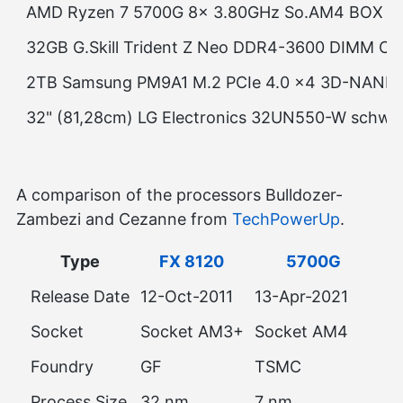
AMD Ryzen 7 5700G 8x 3.80GHz So.AM4 BOX
32GB G.Skill Trident Z Neo DDR4-3600 DIMM CL1
2TB Samsung PM9A1 M.2 PCIe 4.0 x4 3D-NAN
32" (81,28cm) LG Electronics 32UN550-W schwar
A comparison of the processors Bulldozer-
Zambezi and Cezanne from
TechPowerUp
.
Type
FX 8120
5700G
Release Date
12-Oct-2011
13-Apr-2021
Socket
Socket AM3+
Socket AM4
Foundry
GF
TSMC
Process Size
32 nm
7 nm