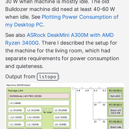
30 W when machine is mostly idle. The old
Bulldozer machine did need at least 40-60 W
when idle. See
Plotting Power Consumption of
my Desktop PC
.
See also
ASRock DeskMini A300M with AMD
Ryzen 3400G
. There I described the setup for
the machine for the living room, which had
separate requirements for power consumption
and quieteness.
Output from
:
lstopo