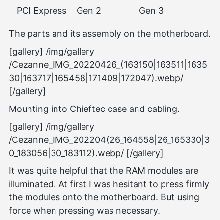
PCI Express
Gen 2
Gen 3
The parts and its assembly on the motherboard.
[gallery] /img/gallery
/Cezanne_IMG_20220426_(163150|163511|1635
30|163717|165458|171409|172047).webp/
[/gallery]
Mounting into Chieftec case and cabling.
[gallery] /img/gallery
/Cezanne_IMG_202204(26_164558|26_165330|3
0_183056|30_183112).webp/ [/gallery]
It was quite helpful that the RAM modules are
illuminated. At first I was hesitant to press firmly
the modules onto the motherboard. But using
force when pressing was necessary.