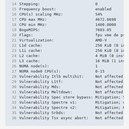
14
15
16
17
18
19
20
21
22
23
24
25
26
27
28
29
30
31
32
33
34
35
36