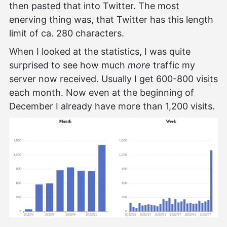
then pasted that into Twitter. The most
enerving thing was, that Twitter has this length
limit of ca. 280 characters.
When I looked at the statistics, I was quite
surprised to see how much
more
traffic my
server now received. Usually I get 600-800 visits
each month. Now even at the beginning of
December I already have more than 1,200 visits.