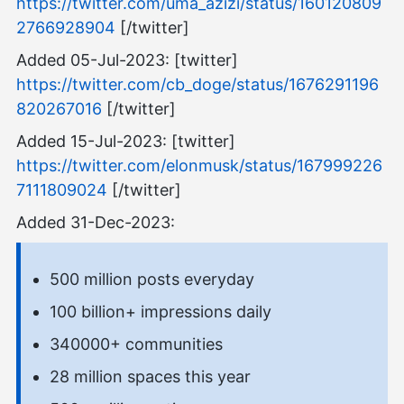
https://twitter.com/uma_azizi/status/160120809
2766928904
[/twitter]
Added 05-Jul-2023: [twitter]
https://twitter.com/cb_doge/status/1676291196
820267016
[/twitter]
Added 15-Jul-2023: [twitter]
https://twitter.com/elonmusk/status/167999226
7111809024
[/twitter]
Added 31-Dec-2023:
500 million posts everyday
100 billion+ impressions daily
340000+ communities
28 million spaces this year