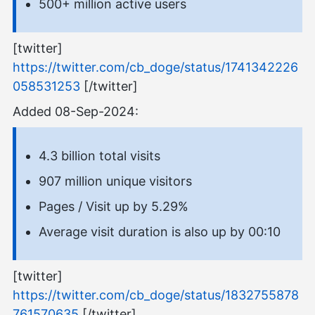
500+ million active users
[twitter]
https://twitter.com/cb_doge/status/1741342226
058531253
[/twitter]
Added 08-Sep-2024:
4.3 billion total visits
907 million unique visitors
Pages / Visit up by 5.29%
Average visit duration is also up by 00:10
[twitter]
https://twitter.com/cb_doge/status/1832755878
761570635
[/twitter]