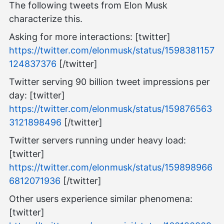
The following tweets from Elon Musk
characterize this.
Asking for more interactions: [twitter]
https://twitter.com/elonmusk/status/1598381157
124837376
[/twitter]
Twitter serving 90 billion tweet impressions per
day: [twitter]
https://twitter.com/elonmusk/status/159876563
3121898496
[/twitter]
Twitter servers running under heavy load:
[twitter]
https://twitter.com/elonmusk/status/159898966
6812071936
[/twitter]
Other users experience similar phenomena:
[twitter]