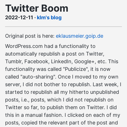
Twitter Boom
2022-12-11
·
klm's blog
Original post is here:
eklausmeier.goip.de
WordPress.com had a functionality to
automatically republish a post on Twitter,
Tumblr, Facebook, LinkedIn, Google+, etc. This
functionality was called "Publicize", it is now
called "auto-sharing". Once I moved to my own
server, I did not bother to republish. Last week, I
started to republish all my hitherto unpublished
posts, i.e., posts, which I did not republish on
Twitter so far, to publish them on Twitter. I did
this in a manual fashion. I clicked on each of my
posts, copied the relevant part of the post and