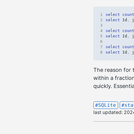
1
select
coun
2
select
Id
,
3
4
select
coun
5
select
Id
,
6
7
select
coun
8
select
Id
,
The reason for 
within a fractio
quickly. Essentia
#SQLite
#sta
last updated:
202