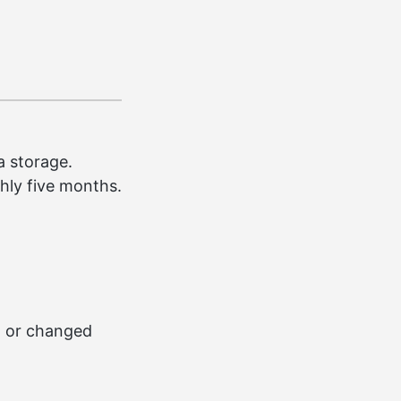
a storage.
ghly five months.
d or changed