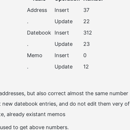
Address
Insert
37
.
Update
22
Datebook
Insert
312
.
Update
23
Memo
Insert
0
.
Update
12
 addresses, but also correct almost the same number
rt new datebook entries, and do not edit them very o
te, already existant memos
used to get above numbers.