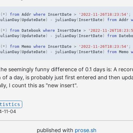
t
(
*
)
from
Addr
where
InsertDate
>
'2022-11-26T18:23:54'
;
julianDay
(
UpdateDate
)
-
julianDay
(
InsertDate
)
from
Addr
t
(
*
)
from
Datebook
where
InsertDate
>
'2022-11-26T18:23:
julianDay
(
UpdateDate
)
-
julianDay
(
InsertDate
)
from
Dateb
t
(
*
)
from
Memo
where
InsertDate
>
'2022-11-26T18:23:54'
;
julianDay
(
UpdateDate
)
-
julianDay
(
InsertDate
)
from
Memo
the seemingly funny difference of 0.1 days is: A reco
n of a day, is probably just first entered and then upd
lly, I count this as "new insert".
tistics
4-11-04
published with
prose.sh