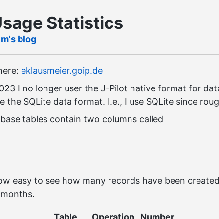
Usage Statistics
lm's blog
 here:
eklausmeier.goip.de
23 I no longer user the J-Pilot native format for dat
se the SQLite data format. I.e., I use SQLite since rou
base tables contain two columns called
 now easy to see how many records have been create
e months.
Table
Operation
Number