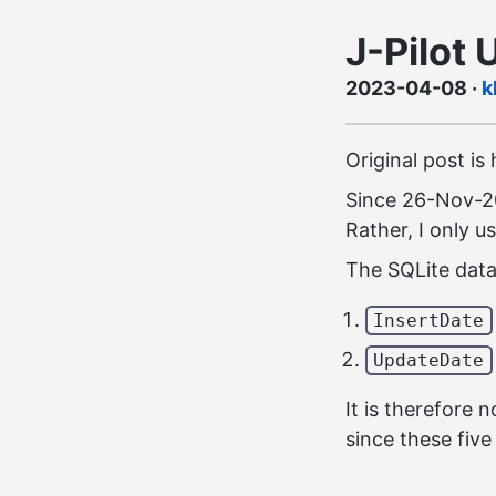
J-Pilot 
2023-04-08
·
k
Original post is
Since 26-Nov-20
Rather, I only u
The SQLite data
InsertDate
UpdateDate
It is therefore
since these fiv