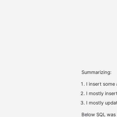
Summarizing:
I insert some
I mostly inse
I mostly upda
Below SQL was 