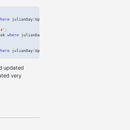
where
julianDay
(
UpdateDate
)
-
julianDay
(
InsertDate
)
>
0
.
54'
;
ook
where
julianDay
(
UpdateDate
)
-
julianDay
(
InsertDate
)
where
julianDay
(
UpdateDate
)
-
julianDay
(
InsertDate
)
>
0
.
rd updated
ated very