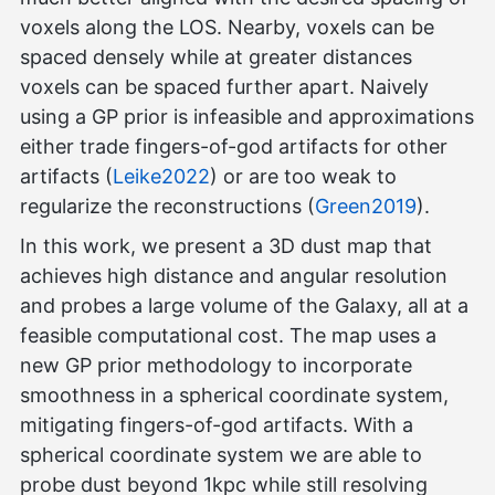
voxels along the LOS. Nearby, voxels can be
spaced densely while at greater distances
voxels can be spaced further apart. Naively
using a GP prior is infeasible and approximations
either trade fingers-of-god artifacts for other
artifacts (
Leike2022
) or are too weak to
regularize the reconstructions (
Green2019
).
In this work, we present a 3D dust map that
achieves high distance and angular resolution
and probes a large volume of the Galaxy, all at a
feasible computational cost. The map uses a
new GP prior methodology to incorporate
smoothness in a spherical coordinate system,
mitigating fingers-of-god artifacts. With a
spherical coordinate system we are able to
probe dust beyond 1kpc while still resolving