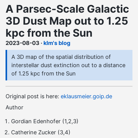
A Parsec-Scale Galactic
3D Dust Map out to 1.25
kpc from the Sun
2023-08-03
·
klm's blog
A 3D map of the spatial distribution of
interstellar dust extinction out to a distance
of 1.25 kpc from the Sun
Original post is here:
eklausmeier.goip.de
Author
Gordian Edenhofer (1,2,3)
Catherine Zucker (3,4)