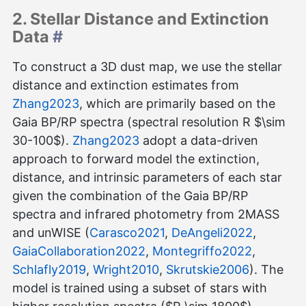
2. Stellar Distance and Extinction
Data
#
To construct a 3D dust map, we use the stellar
distance and extinction estimates from
Zhang2023
, which are primarily based on the
Gaia BP/RP spectra (spectral resolution R $\sim
30-100$).
Zhang2023
adopt a data-driven
approach to forward model the extinction,
distance, and intrinsic parameters of each star
given the combination of the Gaia BP/RP
spectra and infrared photometry from 2MASS
and unWISE (
Carasco2021
,
DeAngeli2022
,
GaiaCollaboration2022
,
Montegriffo2022
,
Schlafly2019
,
Wright2010
,
Skrutskie2006
). The
model is trained using a subset of stars with