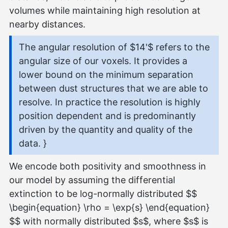
volumes while maintaining high resolution at
nearby distances.
The angular resolution of $14'$ refers to the
angular size of our voxels. It provides a
lower bound on the minimum separation
between dust structures that we are able to
resolve. In practice the resolution is highly
position dependent and is predominantly
driven by the quantity and quality of the
data. }
We encode both positivity and smoothness in
our model by assuming the differential
extinction to be log-normally distributed $$
\begin{equation} \rho = \exp{s} \end{equation}
$$ with normally distributed $s$, where $s$ is