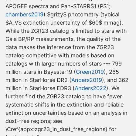
APOGEE spectra and Pan-STARRS1 (PS1;
chambers2019
) $grizy$ photometry (typical
$A_V$ extinction uncertainty of $60$ mmag).
While the ZGR23 catalog is limited to stars with
Gaia BP/RP measurements, the quality of the
data makes the inference from the ZGR23
catalog competitive with models based on
catalogs with larger numbers of stars --- 799
million stars in Bayestar19 (
Green2019
), 265
million in StarHorse DR2 (
Anders2019
), and 362
million in StarHorse EDR3 (
Anders2022
). We
further find the ZGR23 catalog to have fewer
systematic shifts in the extinction and reliable
extinction uncertainties based on an analysis in
dust-free regions; see
\Cref{appx:zgr23_in_dust_free_regions} for