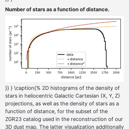
Number of stars as a function of distance.
}} } \caption{% 2D histograms of the density of
stars in heliocentric Galactic Cartesian (X, Y, Z)
projections, as well as the density of stars as a
function of distance, for the subset of the
ZGR23 catalog used in the reconstruction of our
3D dust map. The latter visualization additionally