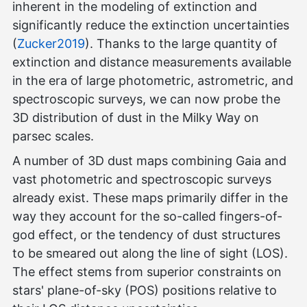
inherent in the modeling of extinction and
significantly reduce the extinction uncertainties
(
Zucker2019
). Thanks to the large quantity of
extinction and distance measurements available
in the era of large photometric, astrometric, and
spectroscopic surveys, we can now probe the
3D distribution of dust in the Milky Way on
parsec scales.
A number of 3D dust maps combining Gaia and
vast photometric and spectroscopic surveys
already exist. These maps primarily differ in the
way they account for the so-called fingers-of-
god effect, or the tendency of dust structures
to be smeared out along the line of sight (LOS).
The effect stems from superior constraints on
stars' plane-of-sky (POS) positions relative to