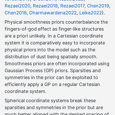
Rezaei2020
,
Rezaei2018
,
Rezaei2017
,
Chen2019
,
Chen2018
,
Dharmawardena2022
,
Leike2022
).
Physical smoothness priors counterbalance the
fingers-of-god effect as finger-like structures
are a priori unlikely. In a Cartesian coordinate
system it is comparatively easy to incorporate
physical priors into the model such as the
distribution of dust being spatially smooth.
Smoothness priors are often incorporated using
Gaussian Process (GP) priors. Sparsities and
symmetries in the prior can be exploited to
efficiently apply a GP on a regular Cartesian
coordinate system.
Spherical coordinate systems break these
sparsities and symmetries in the prior but are
much better aligned with the desired spacing of