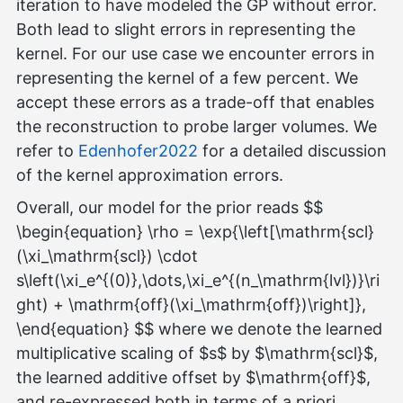
iteration to have modeled the GP without error.
Both lead to slight errors in representing the
kernel. For our use case we encounter errors in
representing the kernel of a few percent. We
accept these errors as a trade-off that enables
the reconstruction to probe larger volumes. We
refer to
Edenhofer2022
for a detailed discussion
of the kernel approximation errors.
Overall, our model for the prior reads $$
\begin{equation} \rho = \exp{\left[\mathrm{scl}
(\xi_\mathrm{scl}) \cdot
s\left(\xi_e^{(0)},\dots,\xi_e^{(n_\mathrm{lvl})}\ri
ght) + \mathrm{off}(\xi_\mathrm{off})\right]},
\end{equation} $$ where we denote the learned
multiplicative scaling of $s$ by $\mathrm{scl}$,
the learned additive offset by $\mathrm{off}$,
and re-expressed both in terms of a priori