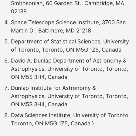
Smithsonian, 60 Garden St., Cambridge, MA
02138
Space Telescope Science Institute, 3700 San
Martin Dr, Baltimore, MD 21218
Department of Statistical Sciences, University
of Toronto, Toronto, ON M5G 1Z5, Canada
David A. Dunlap Department of Astronomy &
Astrophysics, University of Toronto, Toronto,
ON M5S 3H4, Canada
Dunlap Institute for Astronomy &
Astrophysics, University of Toronto, Toronto,
ON M5S 3H4, Canada
Data Sciences Institute, University of Toronto,
Toronto, ON M5G 1Z5, Canada }