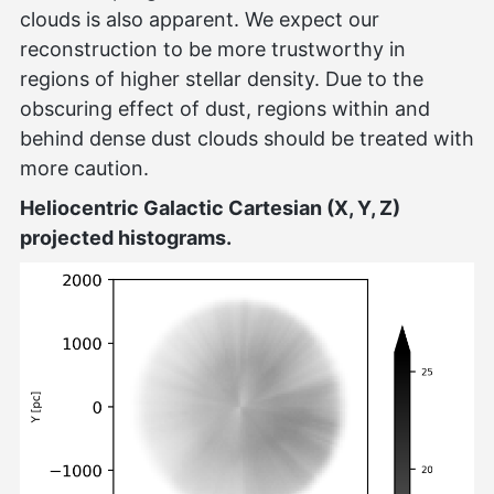
clouds is also apparent. We expect our
reconstruction to be more trustworthy in
regions of higher stellar density. Due to the
obscuring effect of dust, regions within and
behind dense dust clouds should be treated with
more caution.
Heliocentric Galactic Cartesian (X, Y, Z)
projected histograms.