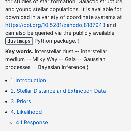
for studies of star formation, Galactic structure,
and young stellar populations. It is available for
download in a variety of coordinate systems at
https://doi.org/10.5281/zenodo.8187943
and
can also be queried via the publicly available
Python package. }
dustmaps
Key words.
interstellar dust -- interstellar
medium -- Milky Way -- Gaia -- Gaussian
processes -- Bayesian inference }
1. Introduction
2. Stellar Distance and Extinction Data
3. Priors
4. Likelihood
4.1 Response