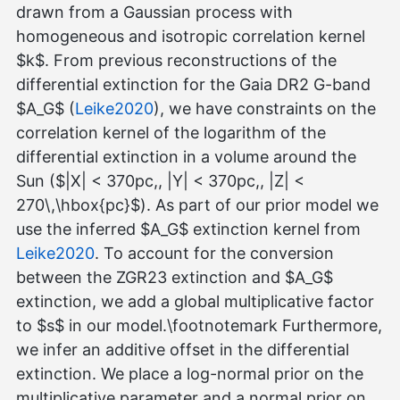
drawn from a Gaussian process with
homogeneous and isotropic correlation kernel
$k$. From previous reconstructions of the
differential extinction for the Gaia DR2 G-band
$A_G$ (
Leike2020
), we have constraints on the
correlation kernel of the logarithm of the
differential extinction in a volume around the
Sun ($|X| < 370pc,, |Y| < 370pc,, |Z| <
270\,\hbox{pc}$). As part of our prior model we
use the inferred $A_G$ extinction kernel from
Leike2020
. To account for the conversion
between the ZGR23 extinction and $A_G$
extinction, we add a global multiplicative factor
to $s$ in our model.\footnotemark Furthermore,
we infer an additive offset in the differential
extinction. We place a log-normal prior on the
multiplicative parameter and a normal prior on