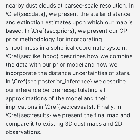
nearby dust clouds at parsec-scale resolution. In
\Cref{sec:data}, we present the stellar distance
and extinction estimates upon which our map is
based. In \Cref{sec:priors}, we present our GP
prior methodology for incorporating
smoothness in a spherical coordinate system.
\Cref{sec:likelihood} describes how we combine
the data with our prior model and how we
incorporate the distance uncertainties of stars.
In \Cref{sec:posterior_inference} we describe
our inference before recapitulating all
approximations of the model and their
implications in \Cref{sec:caveats}. Finally, in
\Cref{sec:results} we present the final map and
compare it to existing 3D dust maps and 2D
observations.