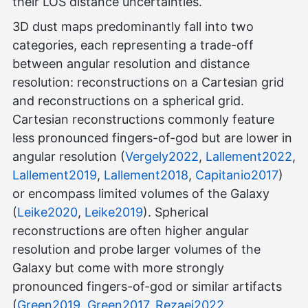
their LOS distance uncertainties.
3D dust maps predominantly fall into two
categories, each representing a trade-off
between angular resolution and distance
resolution: reconstructions on a Cartesian grid
and reconstructions on a spherical grid.
Cartesian reconstructions commonly feature
less pronounced fingers-of-god but are lower in
angular resolution (
Vergely2022
,
Lallement2022
,
Lallement2019
,
Lallement2018
,
Capitanio2017
)
or encompass limited volumes of the Galaxy
(
Leike2020
,
Leike2019
). Spherical
reconstructions are often higher angular
resolution and probe larger volumes of the
Galaxy but come with more strongly
pronounced fingers-of-god or similar artifacts
(
Green2019
,
Green2017
,
Rezaei2022
,