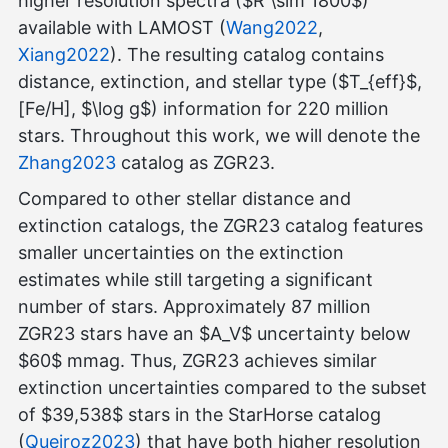
higher resolution spectra ($R \sim 1800$)
available with LAMOST (
Wang2022
,
Xiang2022
). The resulting catalog contains
distance, extinction, and stellar type ($T_{eff}$,
[Fe/H], $\log g$) information for 220 million
stars. Throughout this work, we will denote the
Zhang2023
catalog as ZGR23.
Compared to other stellar distance and
extinction catalogs, the ZGR23 catalog features
smaller uncertainties on the extinction
estimates while still targeting a significant
number of stars. Approximately 87 million
ZGR23 stars have an $A_V$ uncertainty below
$60$ mmag. Thus, ZGR23 achieves similar
extinction uncertainties compared to the subset
of $39,538$ stars in the StarHorse catalog
(
Queiroz2023
) that have both higher resolution