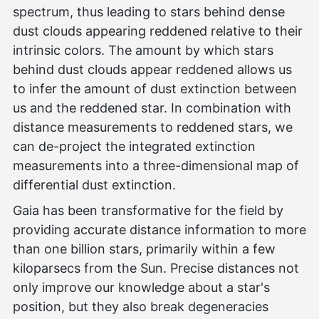
spectrum, thus leading to stars behind dense
dust clouds appearing reddened relative to their
intrinsic colors. The amount by which stars
behind dust clouds appear reddened allows us
to infer the amount of dust extinction between
us and the reddened star. In combination with
distance measurements to reddened stars, we
can de-project the integrated extinction
measurements into a three-dimensional map of
differential dust extinction.
Gaia has been transformative for the field by
providing accurate distance information to more
than one billion stars, primarily within a few
kiloparsecs from the Sun. Precise distances not
only improve our knowledge about a star's
position, but they also break degeneracies