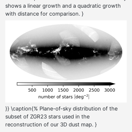
shows a linear growth and a quadratic growth
with distance for comparison. }
}} \caption{% Plane-of-sky distribution of the
subset of ZGR23 stars used in the
reconstruction of our 3D dust map. }