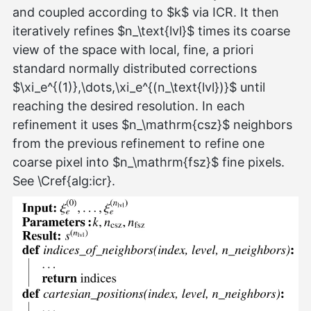
and coupled according to $k$ via ICR. It then
iteratively refines $n_\text{lvl}$ times its coarse
view of the space with local, fine, a priori
standard normally distributed corrections
$\xi_e^{(1)},\dots,\xi_e^{(n_\text{lvl})}$ until
reaching the desired resolution. In each
refinement it uses $n_\mathrm{csz}$ neighbors
from the previous refinement to refine one
coarse pixel into $n_\mathrm{fsz}$ fine pixels.
See \Cref{alg:icr}.