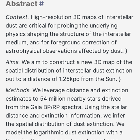
Abstract
#
Context.
High-resolution 3D maps of interstellar
dust are critical for probing the underlying
physics shaping the structure of the interstellar
medium, and for foreground correction of
astrophysical observations affected by dust. }
Aims.
We aim to construct a new 3D map of the
spatial distribution of interstellar dust extinction
out to a distance of 1.25kpc from the Sun. }
Methods.
We leverage distance and extinction
estimates to 54 million nearby stars derived
from the Gaia BP/RP spectra. Using the stellar
distance and extinction information, we infer
the spatial distribution of dust extinction. We
model the logarithmic dust extinction with a