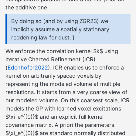
the additive one
By doing so (and by using ZGR23) we
implicitly assume a spatially stationary
reddening law for dust. }
We enforce the correlation kernel $k$ using
Iterative Charted Refinement (ICR)
(
Edenhofer2022
). ICR enables us to enforce a
kernel on arbitrarily spaced voxels by
representing the modeled volume at multiple
resolutions. It starts from a very coarse view of
our modeled volume. On this coarsest scale, ICR
models the GP with learned voxel excitations
$\xi_e^{(0)}$ and an explicit full kernel
covariance matrix. A priori the parameters
$\xi_e^{(0)}$ are standard normally distributed