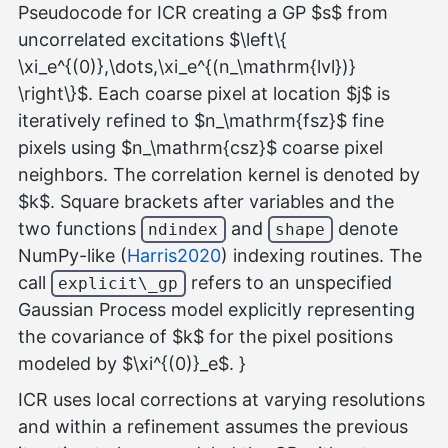
Pseudocode for ICR creating a GP $s$ from
uncorrelated excitations $\left\{
\xi_e^{(0)},\dots,\xi_e^{(n_\mathrm{lvl})}
\right\}$. Each coarse pixel at location $j$ is
iteratively refined to $n_\mathrm{fsz}$ fine
pixels using $n_\mathrm{csz}$ coarse pixel
neighbors. The correlation kernel is denoted by
$k$. Square brackets after variables and the
two functions
and
denote
ndindex
shape
NumPy-like (
Harris2020
) indexing routines. The
call
refers to an unspecified
explicit\_gp
Gaussian Process model explicitly representing
the covariance of $k$ for the pixel positions
modeled by $\xi^{(0)}_e$. }
ICR uses local corrections at varying resolutions
and within a refinement assumes the previous