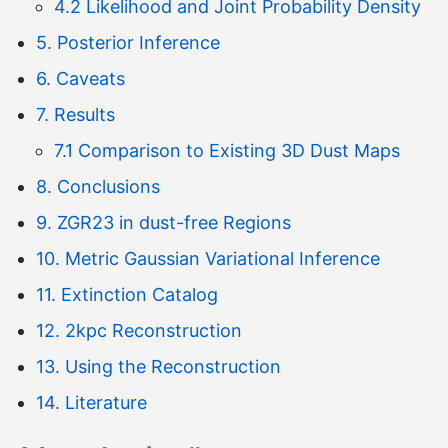
4.2 Likelihood and Joint Probability Density
5. Posterior Inference
6. Caveats
7. Results
7.1 Comparison to Existing 3D Dust Maps
8. Conclusions
9. ZGR23 in dust-free Regions
10. Metric Gaussian Variational Inference
11. Extinction Catalog
12. 2kpc Reconstruction
13. Using the Reconstruction
14. Literature