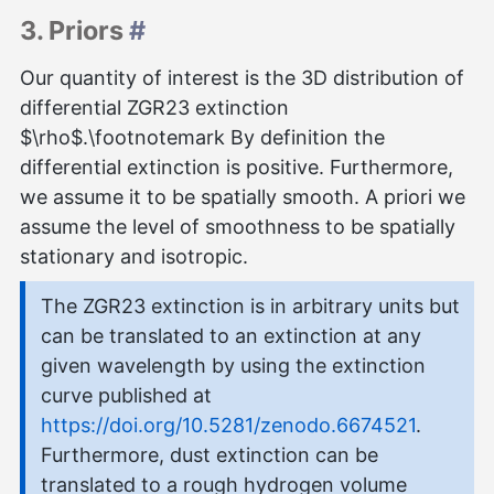
3. Priors
#
Our quantity of interest is the 3D distribution of
differential ZGR23 extinction
$\rho$.\footnotemark By definition the
differential extinction is positive. Furthermore,
we assume it to be spatially smooth. A priori we
assume the level of smoothness to be spatially
stationary and isotropic.
The ZGR23 extinction is in arbitrary units but
can be translated to an extinction at any
given wavelength by using the extinction
curve published at
https://doi.org/10.5281/zenodo.6674521
.
Furthermore, dust extinction can be
translated to a rough hydrogen volume