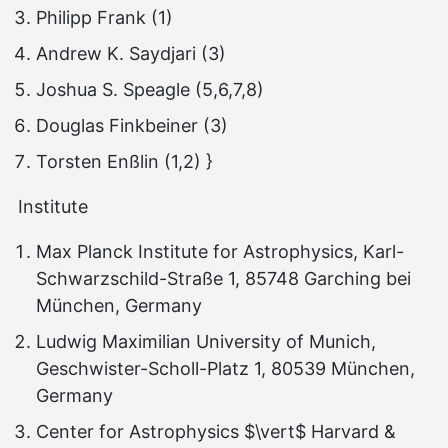
Philipp Frank (1)
Andrew K. Saydjari (3)
Joshua S. Speagle (5,6,7,8)
Douglas Finkbeiner (3)
Torsten Enßlin (1,2) }
Institute
Max Planck Institute for Astrophysics, Karl-
Schwarzschild-Straße 1, 85748 Garching bei
München, Germany
Ludwig Maximilian University of Munich,
Geschwister-Scholl-Platz 1, 80539 München,
Germany
Center for Astrophysics $\vert$ Harvard &