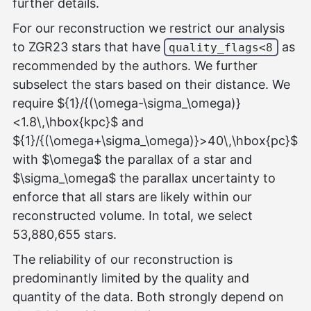
further details.
For our reconstruction we restrict our analysis
to ZGR23 stars that have
as
quality_flags<8
recommended by the authors. We further
subselect the stars based on their distance. We
require ${1}/{(\omega-\sigma_\omega)}
<1.8\,\hbox{kpc}$ and
${1}/{(\omega+\sigma_\omega)}>40\,\hbox{pc}$
with $\omega$ the parallax of a star and
$\sigma_\omega$ the parallax uncertainty to
enforce that all stars are likely within our
reconstructed volume. In total, we select
53,880,655 stars.
The reliability of our reconstruction is
predominantly limited by the quality and
quantity of the data. Both strongly depend on