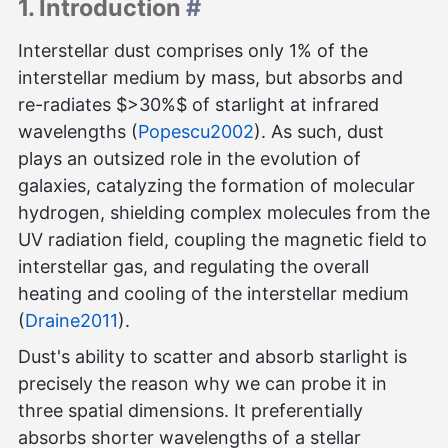
1. Introduction
#
Interstellar dust comprises only 1% of the
interstellar medium by mass, but absorbs and
re-radiates $>30%$ of starlight at infrared
wavelengths (
Popescu2002
). As such, dust
plays an outsized role in the evolution of
galaxies, catalyzing the formation of molecular
hydrogen, shielding complex molecules from the
UV radiation field, coupling the magnetic field to
interstellar gas, and regulating the overall
heating and cooling of the interstellar medium
(
Draine2011
).
Dust's ability to scatter and absorb starlight is
precisely the reason why we can probe it in
three spatial dimensions. It preferentially
absorbs shorter wavelengths of a stellar