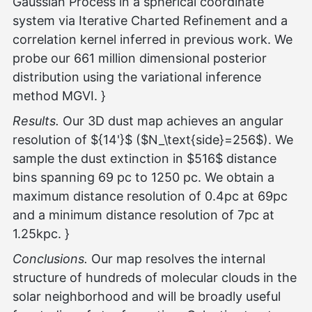
Gaussian Process in a spherical coordinate
system via Iterative Charted Refinement and a
correlation kernel inferred in previous work. We
probe our 661 million dimensional posterior
distribution using the variational inference
method MGVI. }
Results.
Our 3D dust map achieves an angular
resolution of ${14'}$ ($N_\text{side}=256$). We
sample the dust extinction in $516$ distance
bins spanning 69 pc to 1250 pc. We obtain a
maximum distance resolution of 0.4pc at 69pc
and a minimum distance resolution of 7pc at
1.25kpc. }
Conclusions.
Our map resolves the internal
structure of hundreds of molecular clouds in the
solar neighborhood and will be broadly useful