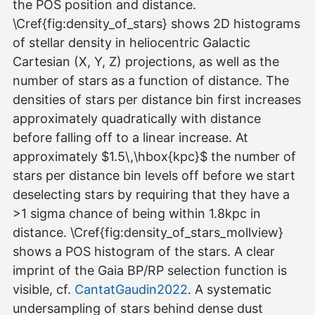
the POS position and distance.
\Cref{fig:density_of_stars} shows 2D histograms
of stellar density in heliocentric Galactic
Cartesian (X, Y, Z) projections, as well as the
number of stars as a function of distance. The
densities of stars per distance bin first increases
approximately quadratically with distance
before falling off to a linear increase. At
approximately $1.5\,\hbox{kpc}$ the number of
stars per distance bin levels off before we start
deselecting stars by requiring that they have a
>1 sigma chance of being within 1.8kpc in
distance. \Cref{fig:density_of_stars_mollview}
shows a POS histogram of the stars. A clear
imprint of the Gaia BP/RP selection function is
visible, cf.
CantatGaudin2022
. A systematic
undersampling of stars behind dense dust