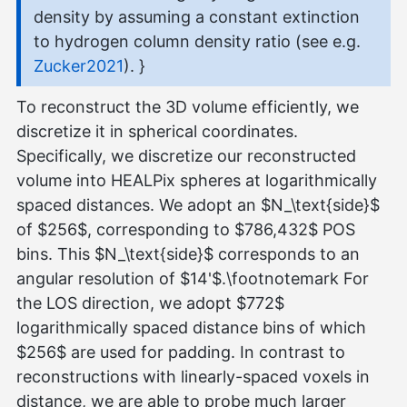
density by assuming a constant extinction
to hydrogen column density ratio (see e.g.
Zucker2021
). }
To reconstruct the 3D volume efficiently, we
discretize it in spherical coordinates.
Specifically, we discretize our reconstructed
volume into HEALPix spheres at logarithmically
spaced distances. We adopt an $N_\text{side}$
of $256$, corresponding to $786,432$ POS
bins. This $N_\text{side}$ corresponds to an
angular resolution of $14'$.\footnotemark For
the LOS direction, we adopt $772$
logarithmically spaced distance bins of which
$256$ are used for padding. In contrast to
reconstructions with linearly-spaced voxels in
distance, we are able to probe much larger