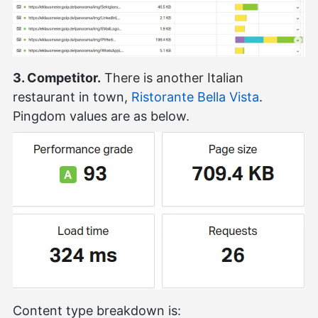
3. Competitor.
There is another Italian
restaurant in town,
Ristorante Bella Vista
.
Pingdom values are as below.
Content type breakdown is: