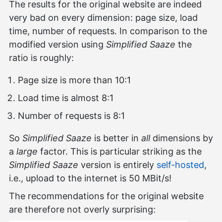
The results for the original website are indeed
very bad on every dimension: page size, load
time, number of requests. In comparison to the
modified version using
Simplified Saaze
the
ratio is roughly:
Page size is more than 10:1
Load time is almost 8:1
Number of requests is 8:1
So
Simplified Saaze
is better in
all
dimensions by
a
large
factor. This is particular striking as the
Simplified Saaze
version is entirely
self-hosted
,
i.e., upload to the internet is 50 MBit/s!
The recommendations for the original website
are therefore not overly surprising: