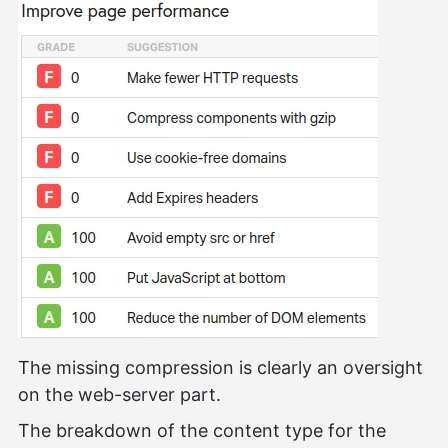
The missing compression is clearly an oversight
on the web-server part.
The breakdown of the content type for the