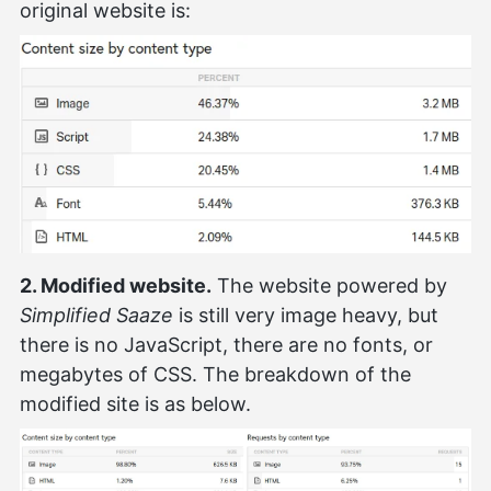
original website is:
2. Modified website.
The website powered by
Simplified Saaze
is still very image heavy, but
there is no JavaScript, there are no fonts, or
megabytes of CSS. The breakdown of the
modified site is as below.