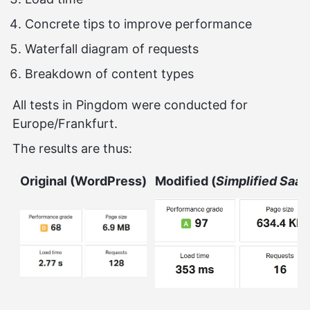
Concrete tips to improve performance
Waterfall diagram of requests
Breakdown of content types
All tests in Pingdom were conducted for
Europe/Frankfurt.
The results are thus:
Original (WordPress)
Modified (
Simplified Saaz