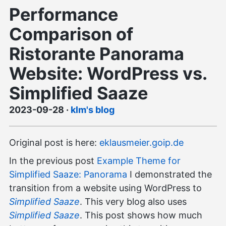
Performance
Comparison of
Ristorante Panorama
Website: WordPress vs.
Simplified Saaze
2023-09-28
·
klm's blog
Original post is here:
eklausmeier.goip.de
In the previous post
Example Theme for
Simplified Saaze: Panorama
I demonstrated the
transition from a website using WordPress to
Simplified Saaze
. This very blog also uses
Simplified Saaze
. This post shows how much