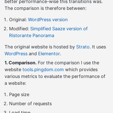
better performance-wise this transitions was.
The comparison is therefore between:
Original:
WordPress version
Modified:
Simplified Saaze version of
Ristorante Panorama
The original website is hosted by
Strato
. It uses
WordPress
and
Elementor
.
1. Comparison.
For the comparison I use the
website
tools.pingdom.com
which provides
various metrics to evaluate the performance of
a website:
Page size
Number of requests
Load time