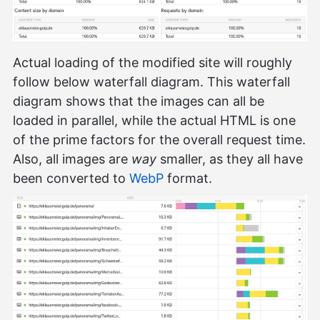
Actual loading of the modified site will roughly
follow below waterfall diagram. This waterfall
diagram shows that the images can all be
loaded in parallel, while the actual HTML is one
of the prime factors for the overall request time.
Also, all images are
way
smaller, as they all have
been converted to
WebP
format.