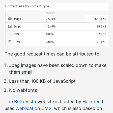
The good request times can be attributed to:
Jpeg images have been scaled down to make
them small
Less than 100 KB of JavaScript
No webfonts
The
Bella Vista
website is hosted by
Hetzner
. It
uses
Weblication CMS
, which is also based on