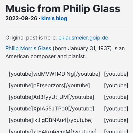
Music from Philip Glass
2022-09-26
·
klm's blog
Original post is here:
eklausmeier.goip.de
Philip Morris Glass
(born January 31, 1937) is an
American composer and pianist.
[youtube]wdMVW1MDlNg[/youtube]
[youtube]
[youtube]pEtseprzors[/youtube]
[youtube]f
[youtube]Ad3fyyUt_UM[/youtube]
[youtube]H
[youtube]XpIA55JTPo0[/youtube]
[youtube]D
[youtube]lkJjgDBNAu4[/youtube]
[youtube]
[youtube]xtF4ko4ecmM[/youtube]
[youtube]h