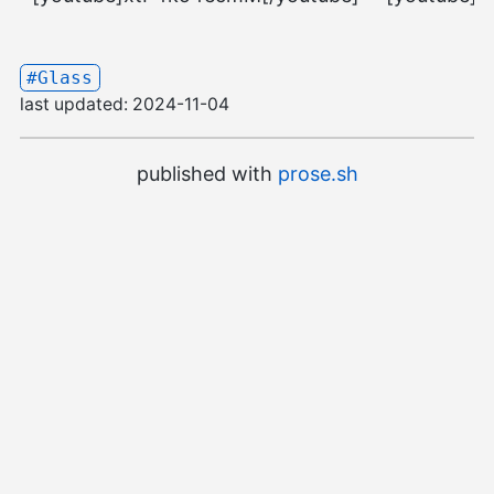
#Glass
last updated:
2024-11-04
published with
prose.sh