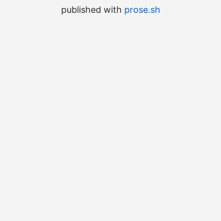
published with
prose.sh