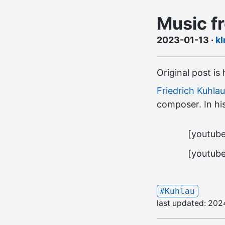
Music f
2023-01-13
·
kl
Original post is
Friedrich Kuhlau
composer. In his
[youtub
[youtub
#Kuhlau
last updated:
202