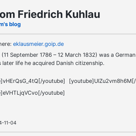
rom Friedrich Kuhlau
m's blog
 here:
eklausmeier.goip.de
(11 September 1786 – 12 March 1832) was a German 
 later life he acquired Danish citizenship.
e]vHErQsG_4tQ[/youtube]
[youtube]UlZu2vm8h6M[/
e]eVHTLjqVCvo[/youtube]
4-11-04