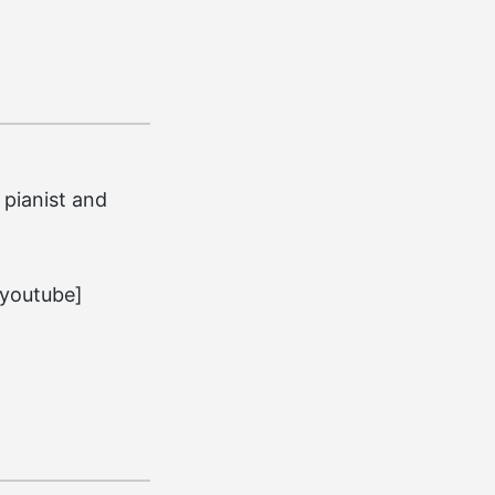
pianist and
youtube]