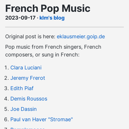
French Pop Music
2023-09-17
·
klm's blog
Original post is here:
eklausmeier.goip.de
Pop music from French singers, French
composers, or sung in French:
Clara Luciani
Jeremy Frerot
Edith Piaf
Demis Roussos
Joe Dassin
Paul van Haver "Stromae"