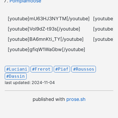
Pomplamoose
[youtube]mU63HJ3NYTM[/youtube]
[youtube]
[youtube]Vol9dZ-t93s[/youtube]
[youtube]
[youtube]BA6mnKti_TY[/youtube]
[youtube]
[youtube]gfiqW1WaGbw[/youtube]
#Luciani
#Frerot
#Piaf
#Roussos
#Dassin
last updated:
2024-11-04
published with
prose.sh