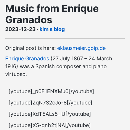
Music from Enrique
Granados
2023-12-23
·
klm's blog
Original post is here:
eklausmeier.goip.de
Enrique Granados
(27 July 1867 – 24 March
1916) was a Spanish composer and piano
virtuoso.
[youtube]_p0F1ENXMu0[/youtube]
[youtube]ZqN7S2cJo-8[/youtube]
[youtube]XdT5ALs5_iU[/youtube]
[youtube]XS-qnh2tjNA[/youtube]