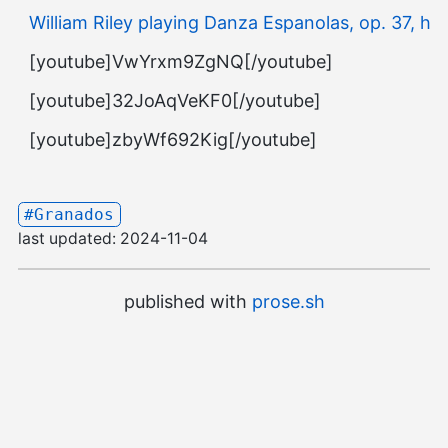
William Riley playing Danza Espanolas, op. 37, h.1
[youtube]VwYrxm9ZgNQ[/youtube]
[youtube]32JoAqVeKF0[/youtube]
[youtube]zbyWf692Kig[/youtube]
#Granados
last updated:
2024-11-04
published with
prose.sh