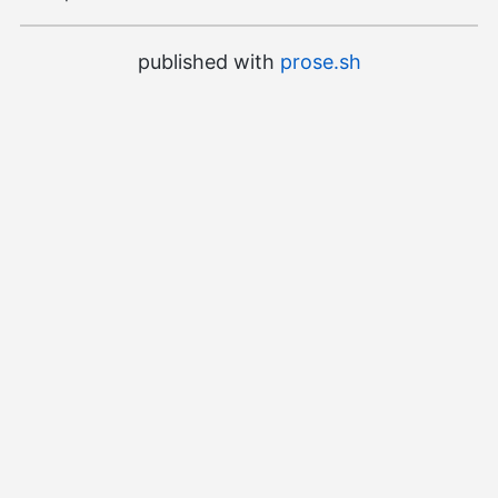
published with
prose.sh