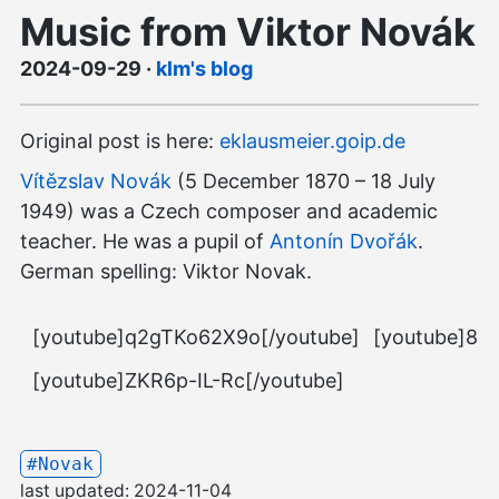
Music from Viktor Novák
2024-09-29
·
klm's blog
Original post is here:
eklausmeier.goip.de
Vítězslav Novák
(5 December 1870 – 18 July
1949) was a Czech composer and academic
teacher. He was a pupil of
Antonín Dvořák
.
German spelling: Viktor Novak.
[youtube]q2gTKo62X9o[/youtube]
[youtube]8TI
[youtube]ZKR6p-IL-Rc[/youtube]
#Novak
last updated:
2024-11-04