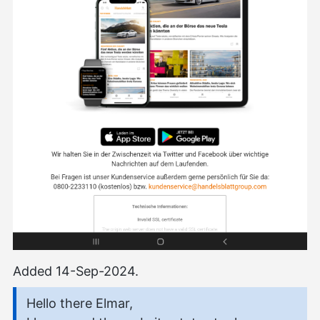
Added 14-Sep-2024.
Hello there Elmar,