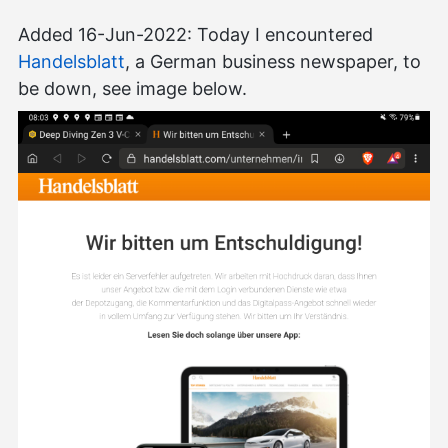
Added 16-Jun-2022: Today I encountered
Handelsblatt
, a German business newspaper, to
be down, see image below.