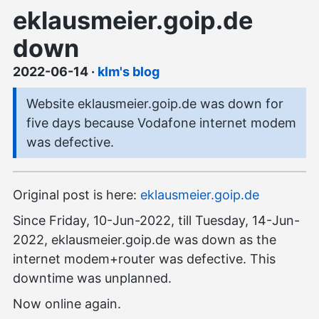
eklausmeier.goip.de
down
2022-06-14
·
klm's blog
Website eklausmeier.goip.de was down for
five days because Vodafone internet modem
was defective.
Original post is here:
eklausmeier.goip.de
Since Friday, 10-Jun-2022, till Tuesday, 14-Jun-
2022, eklausmeier.goip.de was down as the
internet modem+router was defective. This
downtime was unplanned.
Now online again.