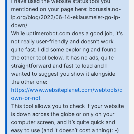
I have used the website status tool you
mentioned on your page here: borussia.no-
ip.org/blog/2022/06-14-eklausmeier-go-ip-
down/
While uptimerobot.com does a good job, it's
not really user-friendly and doesn’t work
quite fast. I did some exploring and found
the other tool below. It has no ads, quite
straightforward and fast to load and I
wanted to suggest you show it alongside
the other one:
https://www.websiteplanet.com/webtools/d
own-or-not
This tool allows you to check if your website
is down across the globe or only on your
computer screen, and it’s quite quick and
easy to use (and it doesn’t cost a thing): -)