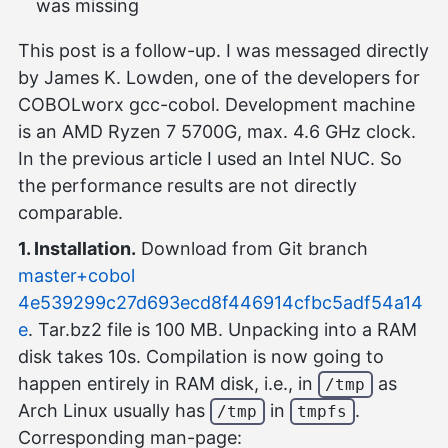
was missing
This post is a follow-up. I was messaged directly
by James K. Lowden, one of the developers for
COBOLworx gcc-cobol. Development machine
is an AMD Ryzen 7 5700G, max. 4.6 GHz clock.
In the previous article I used an Intel NUC. So
the performance results are not directly
comparable.
1. Installation.
Download from Git branch
master+cobol
4e539299c27d693ecd8f446914cfbc5adf54a14
e
. Tar.bz2 file is 100 MB. Unpacking into a RAM
disk takes 10s. Compilation is now going to
happen entirely in RAM disk, i.e., in
as
/tmp
Arch Linux usually has
in
.
/tmp
tmpfs
Corresponding man-page: