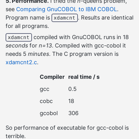
5. Performance.
I tried the
n
-queens problem,
see
Comparing GnuCOBOL to IBM COBOL
.
Program name is
. Results are identical
xdamcnt
for all programs.
compiled with GnuCOBOL runs in 18
xdamcnt
seconds
for
n=13
. Compiled with gcc-cobol it
needs 5
minutes
. The C program version is
xdamcnt2.c
.
Compiler
real time / s
gcc
0.5
cobc
18
gcobol
306
So performance of executable for gcc-cobol is
terrible.