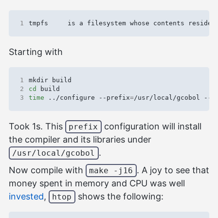
1
Starting with
1
2
cd
3
time
 ../configure --prefix
=
/usr/local/gcobol --d
Took 1s. This
configuration will install
prefix
the compiler and its libraries under
.
/usr/local/gcobol
Now compile with
. A joy to see that
make -j16
money spent in memory and CPU was well
invested
,
shows the following:
htop