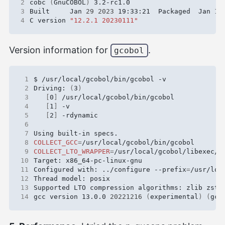
2
cobc 
(
GnuCOBOL
)
3
Built     Jan 
29
2023
 19:33:21  Packaged  Jan 
18
4
C version 
"12.2.1 20230111"
Version information for
.
gcobol
 1
 2
Driving: 
(
3
)
 3
[
0
]
 4
[
1
]
 5
[
2
]
 6
 7
 8
COLLECT_GCC
=
 9
COLLECT_LTO_WRAPPER
=
10
11
Configured with: ../configure --prefix
=
/usr/loc
12
13
14
gcc version 13.0.0 
20221216
(
experimental
)
(
gcc