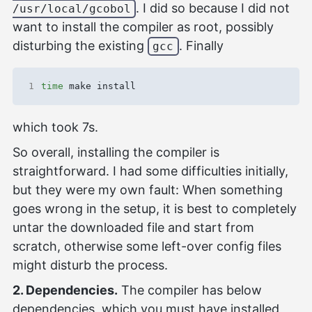
. I did so because I did not
/usr/local/gcobol
want to install the compiler as root, possibly
disturbing the existing
. Finally
gcc
1
time
which took 7s.
So overall, installing the compiler is
straightforward. I had some difficulties initially,
but they were my own fault: When something
goes wrong in the setup, it is best to completely
untar the downloaded file and start from
scratch, otherwise some left-over config files
might disturb the process.
2. Dependencies.
The compiler has below
dependencies, which you must have installed