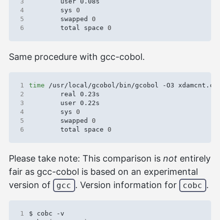
3
4
        sys 
0
5
        swapped 
0
6
        total space 
0
Same procedure with gcc-cobol.
1
time
2
3
4
        sys 
0
5
        swapped 
0
6
        total space 
0
Please take note: This comparison is
not
entirely
fair as gcc-cobol is based on an experimental
version of
. Version information for
.
gcc
cobc
1