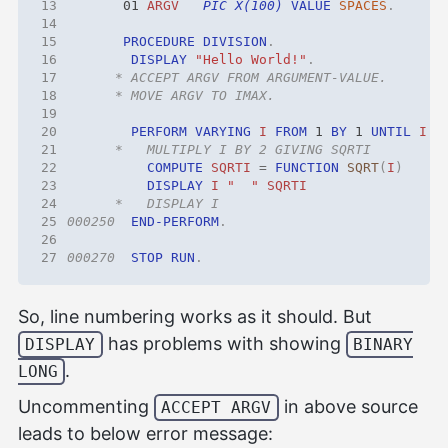
13
01 
ARGV
PIC X(100)
VALUE
SPACES
.
14
15
PROCEDURE
DIVISION
.
16
DISPLAY 
"Hello World!"
.
17
18
19
20
PERFORM
VARYING
I
FROM
1 
BY
1 
UNTIL
I
>
21
22
COMPUTE
SQRTI
=
FUNCTION
SQRT
(
I
)
23
DISPLAY
I
"  "
SQRTI
24
25
000250
END-PERFORM
.
26
27
000270
STOP
RUN
.
So, line numbering works as it should. But
has problems with showing
DISPLAY
BINARY
.
LONG
Uncommenting
in above source
ACCEPT ARGV
leads to below error message: