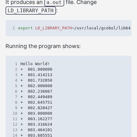
It produces an
file. Change
a.out
:
LD_LIBRARY_PATH
1
export
LD_LIBRARY_PATH
=
Running the program shows:
 1
 2
 3
 4
 5
 6
 7
 8
 9
10
11
12
13
14