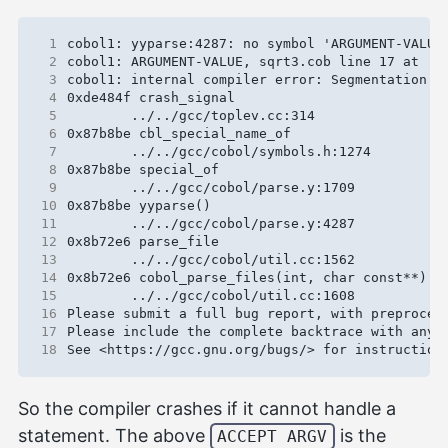
 1
 2
 3
 4
 5
 6
 7
 8
 9
10
11
12
13
14
15
16
17
18
So the compiler crashes if it cannot handle a
statement. The above
is the
ACCEPT ARGV