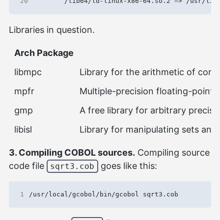
20
        /lib64/ld-linux-x86-64.so.2 
=
> /usr/lib
Libraries in question.
Arch Package
libmpc
Library for the arithmetic of comp
mpfr
Multiple-precision floating-point l
gmp
A free library for arbitrary precis
libisl
Library for manipulating sets and 
3. Compiling COBOL sources.
Compiling source
code file
goes like this:
sqrt3.cob
1