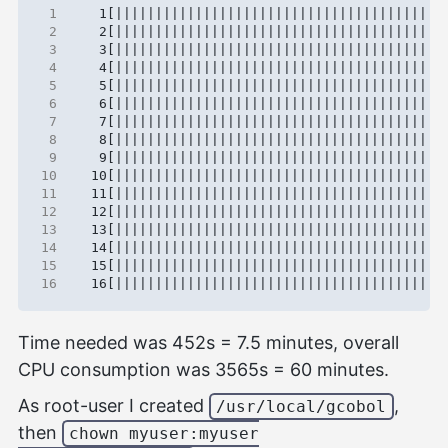
 1
 2
 3
 4
 5
 6
 7
 8
 9
10
11
12
13
14
15
16
Time needed was 452s = 7.5 minutes, overall
CPU consumption was 3565s = 60 minutes.
As root-user I created
,
/usr/local/gcobol
then
chown myuser:myuser