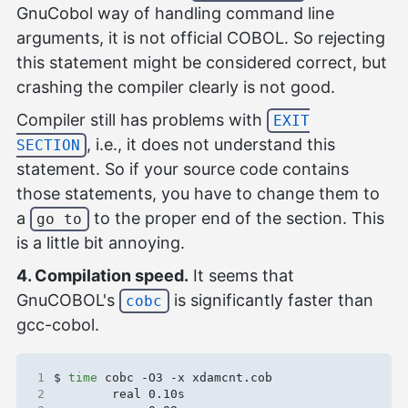
GnuCobol way of handling command line
arguments, it is not official COBOL. So rejecting
this statement might be considered correct, but
crashing the compiler clearly is not good.
Compiler still has problems with
EXIT
, i.e., it does not understand this
SECTION
statement. So if your source code contains
those statements, you have to change them to
a
to the proper end of the section. This
go to
is a little bit annoying.
4. Compilation speed.
It seems that
GnuCOBOL's
is significantly faster than
cobc
gcc-cobol.
1
$ 
time
2