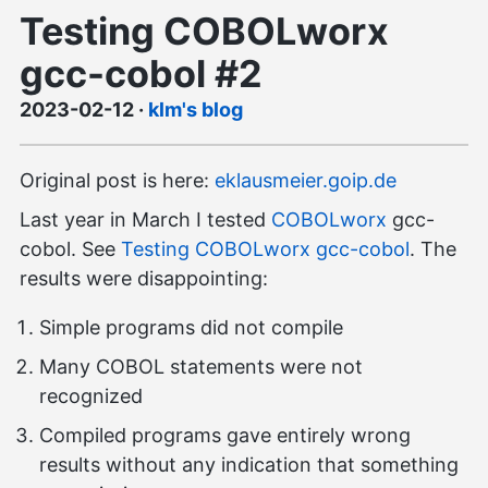
Testing COBOLworx
gcc-cobol #2
2023-02-12
·
klm's blog
Original post is here:
eklausmeier.goip.de
Last year in March I tested
COBOLworx
gcc-
cobol. See
Testing COBOLworx gcc-cobol
. The
results were disappointing:
Simple programs did not compile
Many COBOL statements were not
recognized
Compiled programs gave entirely wrong
results without any indication that something