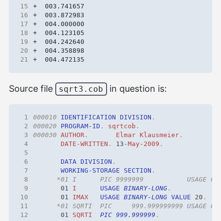
15
16
17
18
19
20
21
Source file
in question is:
sqrt3.cob
 1
000010
IDENTIFICATION
DIVISION
.
 2
000020
PROGRAM-ID
.
sqrtcob
.
 3
000030
AUTHOR
.
Elmar
Klausmeier
.
 4
DATE-WRITTEN
.
13
-
May-2009
.
 5
 6
DATA
DIVISION
.
 7
WORKING-STORAGE
SECTION
.
 8
 9
01 
I
USAGE
BINARY-LONG
.
10
01 
IMAX
USAGE
BINARY-LONG
VALUE
20
.
11
12
01 
SQRTI
PIC 999.999999
.