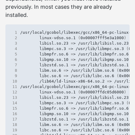
previously. In most cases they are already
installed.
 1
 2
        linux-vdso.so.1 
(
0x00007fff5e3a1000
)
 3
        libisl.so.23 
=
> /usr/lib/libisl.so.23 
(
 4
        libmpc.so.3 
=
> /usr/lib/libmpc.so.3 
(
0x
 5
        libmpfr.so.6 
=
> /usr/lib/libmpfr.so.6 
(
 6
        libgmp.so.10 
=
> /usr/lib/libgmp.so.10 
(
 7
        libzstd.so.1 
=
> /usr/lib/libzstd.so.1 
(
 8
        libm.so.6 
=
> /usr/lib/libm.so.6 
(
0x0000
 9
        libc.so.6 
=
> /usr/lib/libc.so.6 
(
0x0000
10
        /lib64/ld-linux-x86-64.so.2 
=
> /usr/lib
11
12
        linux-vdso.so.1 
(
0x00007ffdc05d6000
)
13
        libisl.so.23 
=
> /usr/lib/libisl.so.23 
(
14
        libmpc.so.3 
=
> /usr/lib/libmpc.so.3 
(
0x
15
        libmpfr.so.6 
=
> /usr/lib/libmpfr.so.6 
(
16
        libgmp.so.10 
=
> /usr/lib/libgmp.so.10 
(
17
        libzstd.so.1 
=
> /usr/lib/libzstd.so.1 
(
18
        libm.so.6 
=
> /usr/lib/libm.so.6 
(
0x0000
19
        libc.so.6 
=
> /usr/lib/libc.so.6 
(
0x0000